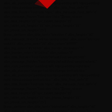
albx_alb_padding=”padding-top:0px;padding-left:10px;padding-
right:10px;padding-bottom:0px;” albx_title_font_def=”0″
albx_title_ftsize=”font-size:16px;” albx_message_font_def=”0″
albx_message_ftsize=”font-size:13px;”][kswr_spacer
spc_desk_height=”25″ spc_tablet_height=”25″
spc_tablet_sm_height=”25″ spc_phone_height=”25″
spc_phone_sm_height=”25″]
[kswr_alertbox albx_title_text=”Weather !” albx_height=”40″
albx_message_text=”It will be raining today” albx_icon=”km-icon-
uniE613″ albx_icon_size=”20″ albx_color=”#ffffff”
albx_bg_color=”#21d1cb” albx_border_thickness=”1″
albx_border_color=”#12d1ca” albx_radius=”0″
albx_title_ftstyle=”font-family:Default;font-weight:500;”
albx_message_ftstyle=”font-family:Default;font-weight:inherit;”
albx_icon_padding=”padding-left:10px;padding-right:0px;”
albx_alb_margin=”margin-top:0px;margin-bottom:0px;”
albx_alb_padding=”padding-top:0px;padding-left:10px;padding-
right:10px;padding-bottom:0px;” albx_title_font_def=”0″
albx_title_ftsize=”font-size:16px;” albx_message_font_def=”0″
albx_message_ftsize=”font-size:13px;”][kswr_spacer
spc_desk_height=”25″ spc_tablet_height=”25″
spc_tablet_sm_height=”25″ spc_phone_height=”25″
spc_phone_sm_height=”25″]
[kswr_alertbox albx_title_text=”Important !” albx_height=”40″
albx_message_text=”Read before applying” albx_icon=”km-icon-