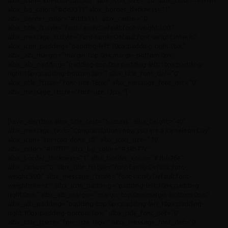
albx_icon=”km-icon-caution” albx_icon_size=”20″ albx_color=”#ffffff”
albx_bg_color=”#dd3333″ albx_border_thickness=”1″
albx_border_color=”#dd3333″ albx_radius=”0″
albx_title_ftstyle=”font-family:Default;font-weight:500;”
albx_message_ftstyle=”font-family:Default;font-weight:inherit;”
albx_icon_padding=”padding-left:10px;padding-right:0px;”
albx_alb_margin=”margin-top:0px;margin-bottom:0px;”
albx_alb_padding=”padding-top:0px;padding-left:10px;padding-
right:10px;padding-bottom:0px;” albx_title_font_def=”0″
albx_title_ftsize=”font-size:16px;” albx_message_font_def=”0″
albx_message_ftsize=”font-size:13px;”]
[kswr_alertbox albx_title_text=”Success” albx_height=”40″
albx_message_text=”Congratulations now you are a Kameleon Guy”
albx_icon=”km-icon-done_all” albx_icon_size=”20″
albx_color=”#ffffff” albx_bg_color=”#38b77c”
albx_border_thickness=”1″ albx_border_color=”#1bb76e”
albx_radius=”0″ albx_title_ftstyle=”font-family:Default;font-
weight:500;” albx_message_ftstyle=”font-family:Default;font-
weight:inherit;” albx_icon_padding=”padding-left:10px;padding-
right:0px;” albx_alb_margin=”margin-top:0px;margin-bottom:0px;”
albx_alb_padding=”padding-top:0px;padding-left:10px;padding-
right:10px;padding-bottom:0px;” albx_title_font_def=”0″
albx_title_ftsize=”font-size:16px;” albx_message_font_def=”0″