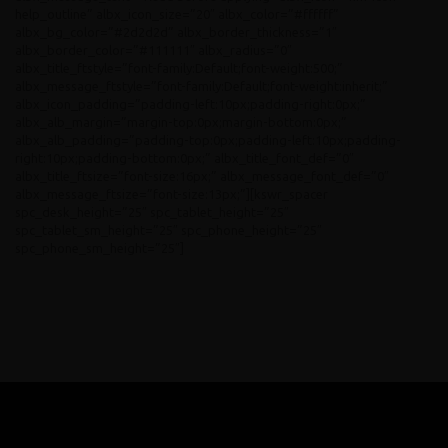
help_outline” albx_icon_size=”20″ albx_color=”#ffffff”
albx_bg_color=”#2d2d2d” albx_border_thickness=”1″
albx_border_color=”#111111″ albx_radius=”0″
albx_title_ftstyle=”font-family:Default;font-weight:500;”
albx_message_ftstyle=”font-family:Default;font-weight:inherit;”
albx_icon_padding=”padding-left:10px;padding-right:0px;”
albx_alb_margin=”margin-top:0px;margin-bottom:0px;”
albx_alb_padding=”padding-top:0px;padding-left:10px;padding-
right:10px;padding-bottom:0px;” albx_title_font_def=”0″
albx_title_ftsize=”font-size:16px;” albx_message_font_def=”0″
albx_message_ftsize=”font-size:13px;”][kswr_spacer
spc_desk_height=”25″ spc_tablet_height=”25″
spc_tablet_sm_height=”25″ spc_phone_height=”25″
spc_phone_sm_height=”25″]