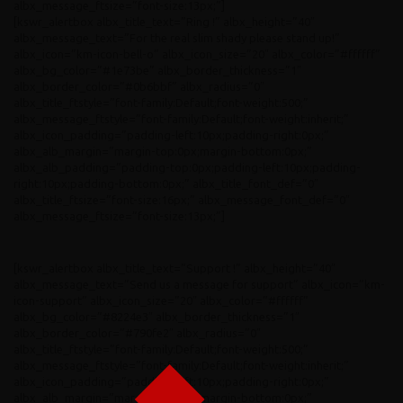
albx_message_ftsize=”font-size:13px;”]
[kswr_alertbox albx_title_text=”Ring !” albx_height=”40″
albx_message_text=”For the real slim shady please stand up!”
albx_icon=”km-icon-bell-o” albx_icon_size=”20″ albx_color=”#ffffff”
albx_bg_color=”#1e73be” albx_border_thickness=”1″
albx_border_color=”#0b6bbf” albx_radius=”0″
albx_title_ftstyle=”font-family:Default;font-weight:500;”
albx_message_ftstyle=”font-family:Default;font-weight:inherit;”
albx_icon_padding=”padding-left:10px;padding-right:0px;”
albx_alb_margin=”margin-top:0px;margin-bottom:0px;”
albx_alb_padding=”padding-top:0px;padding-left:10px;padding-
right:10px;padding-bottom:0px;” albx_title_font_def=”0″
albx_title_ftsize=”font-size:16px;” albx_message_font_def=”0″
albx_message_ftsize=”font-size:13px;”]
[kswr_alertbox albx_title_text=”Support !” albx_height=”40″
albx_message_text=”Send us a message for support” albx_icon=”km-
icon-support” albx_icon_size=”20″ albx_color=”#ffffff”
albx_bg_color=”#8224e3″ albx_border_thickness=”1″
albx_border_color=”#790fe2″ albx_radius=”0″
albx_title_ftstyle=”font-family:Default;font-weight:500;”
albx_message_ftstyle=”font-family:Default;font-weight:inherit;”
albx_icon_padding=”padding-left:10px;padding-right:0px;”
albx_alb_margin=”margin-top:0px;margin-bottom:0px;”